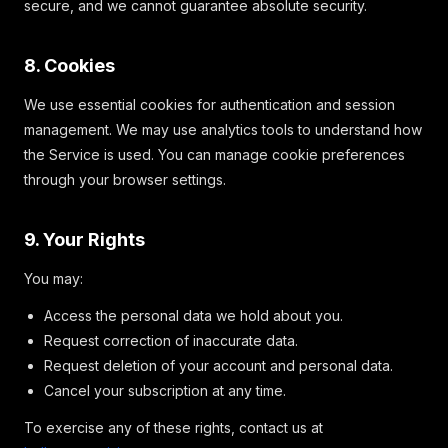
secure, and we cannot guarantee absolute security.
8. Cookies
We use essential cookies for authentication and session
management. We may use analytics tools to understand how
the Service is used. You can manage cookie preferences
through your browser settings.
9. Your Rights
You may:
Access the personal data we hold about you.
Request correction of inaccurate data.
Request deletion of your account and personal data.
Cancel your subscription at any time.
To exercise any of these rights, contact us at