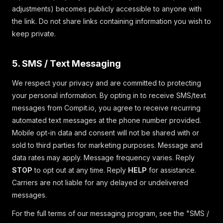
adjustments) becomes publicly accessible to anyone with
the link. Do not share links containing information you wish to
keep private.
5. SMS / Text Messaging
We respect your privacy and are committed to protecting
your personal information. By opting in to receive SMS/text
messages from Compit.io, you agree to receive recurring
automated text messages at the phone number provided.
Mobile opt-in data and consent will not be shared with or
sold to third parties for marketing purposes. Message and
data rates may apply. Message frequency varies. Reply
STOP
to opt out at any time. Reply
HELP
for assistance.
Carriers are not liable for any delayed or undelivered
messages.
For the full terms of our messaging program, see the "SMS /