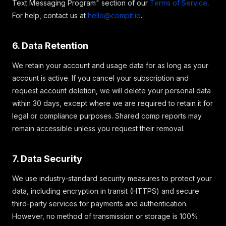
Text Messaging Program" section of our
Terms of Service
.
For help, contact us at
hello@compit.io
.
6. Data Retention
We retain your account and usage data for as long as your
account is active. If you cancel your subscription and
request account deletion, we will delete your personal data
within 30 days, except where we are required to retain it for
legal or compliance purposes. Shared comp reports may
remain accessible unless you request their removal.
7. Data Security
We use industry-standard security measures to protect your
data, including encryption in transit (HTTPS) and secure
third-party services for payments and authentication.
However, no method of transmission or storage is 100%