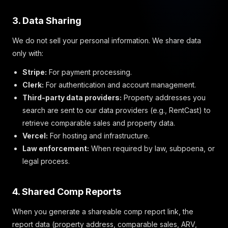
3. Data Sharing
We do not sell your personal information. We share data
only with:
Stripe:
For payment processing.
Clerk:
For authentication and account management.
Third-party data providers:
Property addresses you
search are sent to our data providers (e.g., RentCast) to
retrieve comparable sales and property data.
Vercel:
For hosting and infrastructure.
Law enforcement:
When required by law, subpoena, or
legal process.
4. Shared Comp Reports
When you generate a shareable comp report link, the
report data (property address, comparable sales, ARV,