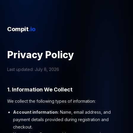
Compit
.io
Privacy Policy
Last updated: July 8, 2026
1. Information We Collect
We collect the following types of information:
Account information:
Name, email address, and
payment details provided during registration and
checkout.