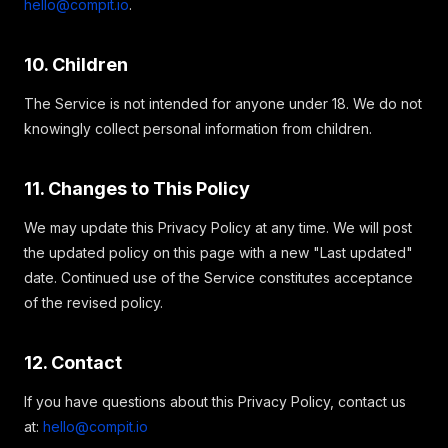
hello@compit.io
.
10. Children
The Service is not intended for anyone under 18. We do not
knowingly collect personal information from children.
11. Changes to This Policy
We may update this Privacy Policy at any time. We will post
the updated policy on this page with a new "Last updated"
date. Continued use of the Service constitutes acceptance
of the revised policy.
12. Contact
If you have questions about this Privacy Policy, contact us
at:
hello@compit.io