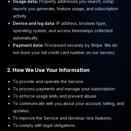
Usage data:
Property addresses you search, comp
reports you generate, feature usage, and subscription
activity.
Device and log data:
IP address, browser type,
operating system, and access timestamps collected
automatically.
Payment data:
Processed securely by Stripe. We do
not store your full credit card number on our servers.
2. How We Use Your Information
To provide and operate the Service.
To process payments and manage your subscription.
To enforce usage limits and prevent abuse.
To communicate with you about your account, billing, and
updates.
To improve the Service and develop new features.
To comply with legal obligations.